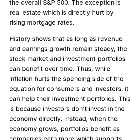
the overall S&P 500. The exception is
real estate which is directly hurt by
rising mortgage rates.
History shows that as long as revenue
and earnings growth remain steady, the
stock market and investment portfolios
can benefit over time. Thus, while
inflation hurts the spending side of the
equation for consumers and investors, it
can help their investment portfolios. This
is because investors don't invest in the
economy directly. Instead, when the
economy grows, portfolios benefit as
companies earn more which supports