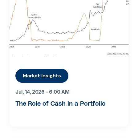
Market Insights
Jul, 14, 2026 - 6:00 AM
The Role of Cash in a Portfolio