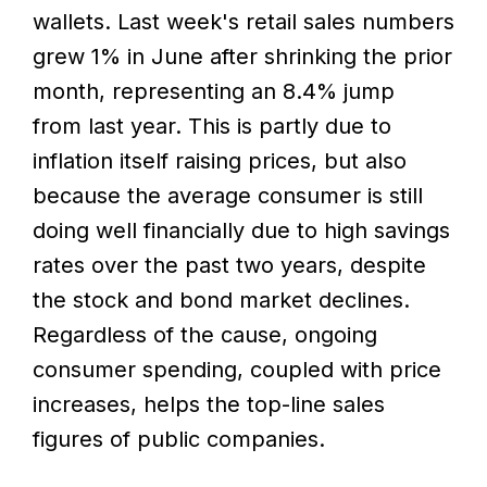
wallets. Last week's retail sales numbers
grew 1% in June after shrinking the prior
month, representing an 8.4% jump
from last year. This is partly due to
inflation itself raising prices, but also
because the average consumer is still
doing well financially due to high savings
rates over the past two years, despite
the stock and bond market declines.
Regardless of the cause, ongoing
consumer spending, coupled with price
increases, helps the top-line sales
figures of public companies.