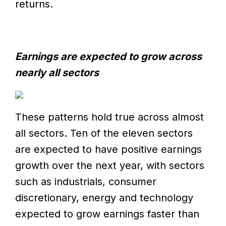
returns.
Earnings are expected to grow across
nearly all sectors
These patterns hold true across almost
all sectors. Ten of the eleven sectors
are expected to have positive earnings
growth over the next year, with sectors
such as industrials, consumer
discretionary, energy and technology
expected to grow earnings faster than