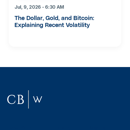
Jul, 9, 2026 - 6:30 AM
The Dollar, Gold, and Bitcoin:
Explaining Recent Volatility
New York
Pittsburgh
Manila