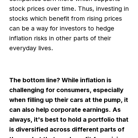
stock prices over time. Thus, investing in
stocks which benefit from rising prices
can be a way for investors to hedge
inflation risks in other parts of their
everyday lives.
The bottom line? While inflation is
challenging for consumers, especially
when filling up their cars at the pump, it
can also help corporate earnings. As
always, it's best to hold a portfolio that
is diversified across different parts of