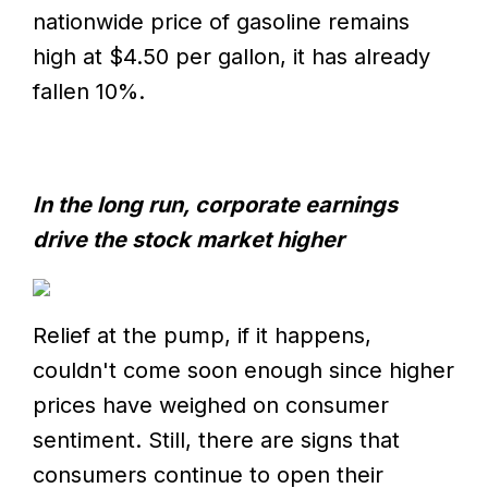
nationwide price of gasoline remains
high at $4.50 per gallon, it has already
fallen 10%.
In the long run, corporate earnings
drive the stock market higher
Relief at the pump, if it happens,
couldn't come soon enough since higher
prices have weighed on consumer
sentiment. Still, there are signs that
consumers continue to open their