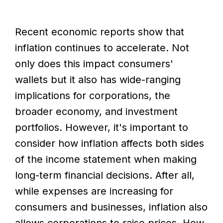
Recent economic reports show that
inflation continues to accelerate. Not
only does this impact consumers'
wallets but it also has wide-ranging
implications for corporations, the
broader economy, and investment
portfolios. However, it's important to
consider how inflation affects both sides
of the income statement when making
long-term financial decisions. After all,
while expenses are increasing for
consumers and businesses, inflation also
allows corporations to raise prices. How