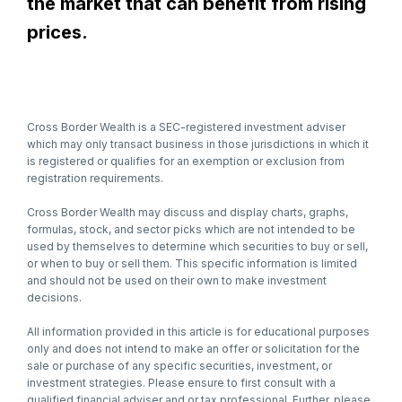
the market that can benefit from rising
prices.
Cross Border Wealth is a SEC-registered investment adviser
which may only transact business in those jurisdictions in which it
is registered or qualifies for an exemption or exclusion from
registration requirements.
Cross Border Wealth may discuss and display charts, graphs,
formulas, stock, and sector picks which are not intended to be
used by themselves to determine which securities to buy or sell,
or when to buy or sell them. This specific information is limited
and should not be used on their own to make investment
decisions.
All information provided in this article is for educational purposes
only and does not intend to make an offer or solicitation for the
sale or purchase of any specific securities, investment, or
investment strategies. Please ensure to first consult with a
qualified financial adviser and or tax professional. Further, please