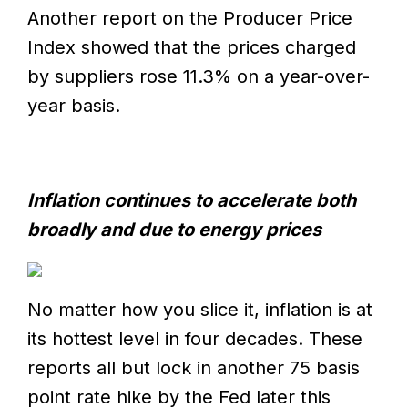
Another report on the Producer Price
Index showed that the prices charged
by suppliers rose 11.3% on a year-over-
year basis.
Inflation continues to accelerate both
broadly and due to energy prices
No matter how you slice it, inflation is at
its hottest level in four decades. These
reports all but lock in another 75 basis
point rate hike by the Fed later this