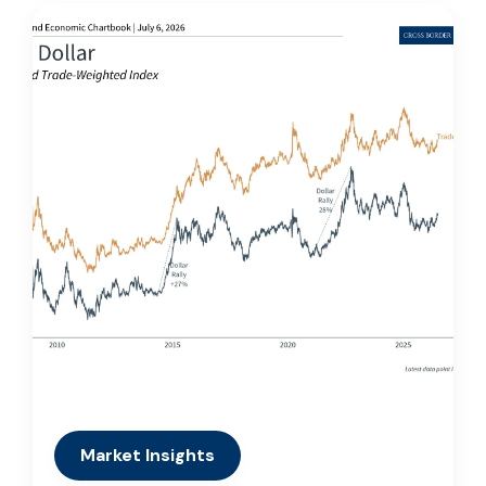
Market Insights