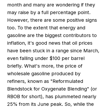
month and many are wondering if they
may raise by a full percentage point.
However, there are some positive signs
too. To the extent that energy and
gasoline are the biggest contributors to
inflation, it's good news that oil prices
have been stuck in a range since March,
even falling under $100 per barrel
briefly. What's more, the price of
wholesale gasoline produced by
refiners, known as "Reformulated
Blendstock for Oxygenate Blending" (or
RBOB for short), has plummeted nearly
25% from its June peak. So, while the