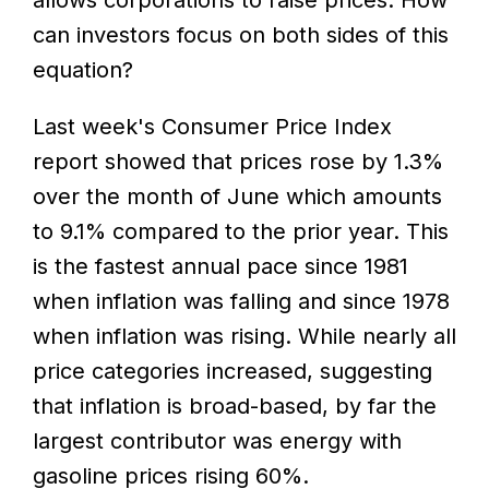
can investors focus on both sides of this
equation?
Last week's Consumer Price Index
report showed that prices rose by 1.3%
over the month of June which amounts
to 9.1% compared to the prior year. This
is the fastest annual pace since 1981
when inflation was falling and since 1978
when inflation was rising. While nearly all
price categories increased, suggesting
that inflation is broad-based, by far the
largest contributor was energy with
gasoline prices rising 60%.