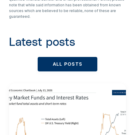
note that while said information has been obtained from known
sources which are believed to be reliable, none of these are
guaranteed.
Latest posts
ALL POSTS