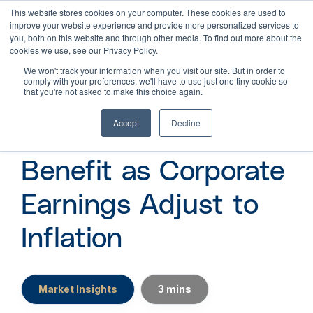
This website stores cookies on your computer. These cookies are used to
improve your website experience and provide more personalized services to
you, both on this website and through other media. To find out more about the
cookies we use, see our Privacy Policy.
We won't track your information when you visit our site. But in order to
comply with your preferences, we'll have to use just one tiny cookie so
that you're not asked to make this choice again.
Accept
Decline
How Investors
Benefit as Corporate
Earnings Adjust to
Inflation
Market Insights
3 mins