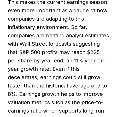
This makes the current earnings season
even more important as a gauge of how
companies are adapting to this
inflationary environment. So far,
companies are beating analyst estimates
with Wall Street forecasts suggesting
that S&P 500 profits may reach $225
per share by year end, an 11% year-on-
year growth rate. Even if this
decelerates, earnings could still grow
faster than the historical average of 7 to
8%. Earnings growth helps to improve
valuation metrics such as the price-to-
earnings ratio which supports long-run