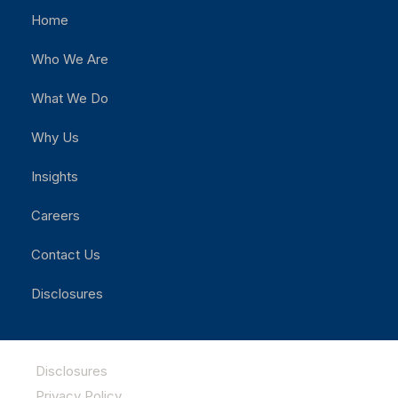
Home
Who We Are
What We Do
Why Us
Insights
Careers
Contact Us
Disclosures
Disclosures
Privacy Policy