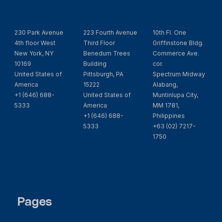
Office
Office
Office
230 Park Avenue
223 Fourth Avenue
10th Fl. One
4th floor West
Third Floor
Griffinstone Bldg.
New York, NY
Benedum Trees
Commerce Ave.
10169
Building
cor.
United States of
Pittsburgh, PA
Spectrum Midway
America
15222
Alabang,
+1 (646) 688-
United States of
Muntinlupa City,
5333
America
MM 1781,
+1 (646) 688-
Philippines
5333
+63 (02) 7217-
1750
Pages