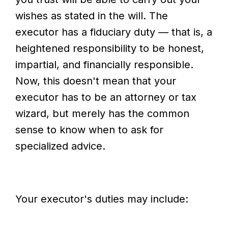
wishes as stated in the will. The
executor has a fiduciary duty — that is, a
heightened responsibility to be honest,
impartial, and financially responsible.
Now, this doesn't mean that your
executor has to be an attorney or tax
wizard, but merely has the common
sense to know when to ask for
specialized advice.
Your executor's duties may include: