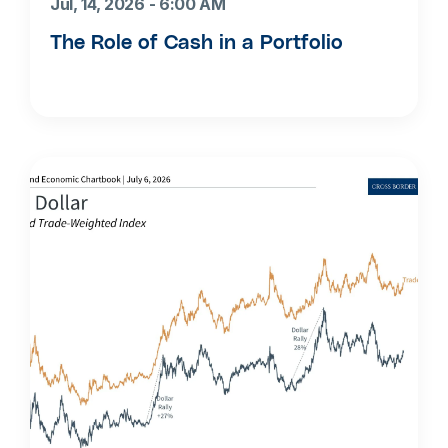
Jul, 14, 2026 - 6:00 AM
The Role of Cash in a Portfolio