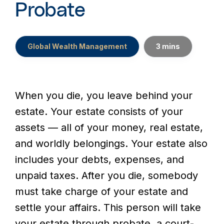
Probate
Global Wealth Management
3 mins
When you die, you leave behind your
estate. Your estate consists of your
assets — all of your money, real estate,
and worldly belongings. Your estate also
includes your debts, expenses, and
unpaid taxes. After you die, somebody
must take charge of your estate and
settle your affairs. This person will take
your estate through probate, a court-