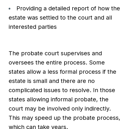
Providing a detailed report of how the
estate was settled to the court and all
interested parties
The probate court supervises and
oversees the entire process. Some
states allow a less formal process if the
estate is small and there are no
complicated issues to resolve. In those
states allowing informal probate, the
court may be involved only indirectly.
This may speed up the probate process,
which can take years.