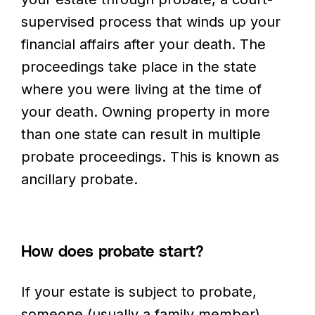
supervised process that winds up your
financial affairs after your death. The
proceedings take place in the state
where you were living at the time of
your death. Owning property in more
than one state can result in multiple
probate proceedings. This is known as
ancillary probate.
How does probate start?
If your estate is subject to probate,
someone (usually a family member)