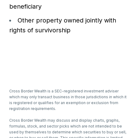
beneficiary
Other property owned jointly with
rights of survivorship
Cross Border Wealth is a SEC-registered investment adviser
which may only transact business in those jurisdictions in which it
is registered or qualifies for an exemption or exclusion from
registration requirements.
Cross Border Wealth may discuss and display charts, graphs,
formulas, stock, and sector picks which are not intended to be
used by themselves to determine which securities to buy or sell,
or when to buy or sell them. This specific information is limited