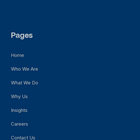
Pages
Home
Who We Are
What We Do
Why Us
Insights
Careers
Contact Us