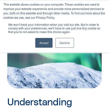
This website stores cookies on your computer. These cookies are used to
improve your website experience and provide more personalized services to
you, both on this website and through other media. To find out more about the
cookies we use, see our Privacy Policy.
We won't track your information when you visit our site. But in order to
comply with your preferences, we'll have to use just one tiny cookie so
that you're not asked to make this choice again.
Accept
Decline
Understanding