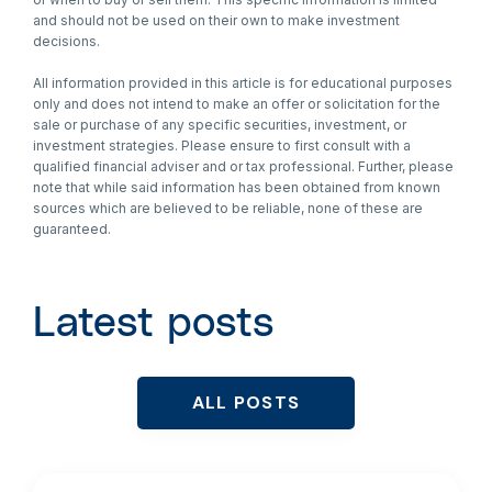
and should not be used on their own to make investment
decisions.
All information provided in this article is for educational purposes
only and does not intend to make an offer or solicitation for the
sale or purchase of any specific securities, investment, or
investment strategies. Please ensure to first consult with a
qualified financial adviser and or tax professional. Further, please
note that while said information has been obtained from known
sources which are believed to be reliable, none of these are
guaranteed.
Latest posts
ALL POSTS