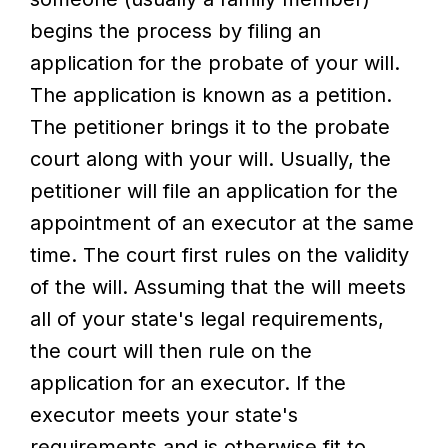
begins the process by filing an
application for the probate of your will.
The application is known as a petition.
The petitioner brings it to the probate
court along with your will. Usually, the
petitioner will file an application for the
appointment of an executor at the same
time. The court first rules on the validity
of the will. Assuming that the will meets
all of your state's legal requirements,
the court will then rule on the
application for an executor. If the
executor meets your state's
requirements and is otherwise fit to