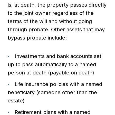
is, at death, the property passes directly
to the joint owner regardless of the
terms of the will and without going
through probate. Other assets that may
bypass probate include:
Investments and bank accounts set
up to pass automatically to a named
person at death (payable on death)
Life insurance policies with a named
beneficiary (someone other than the
estate)
Retirement plans with a named