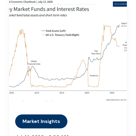
Market Insights