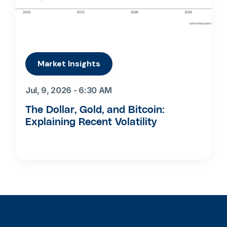
Market Insights
Jul, 9, 2026 - 6:30 AM
The Dollar, Gold, and Bitcoin:
Explaining Recent Volatility