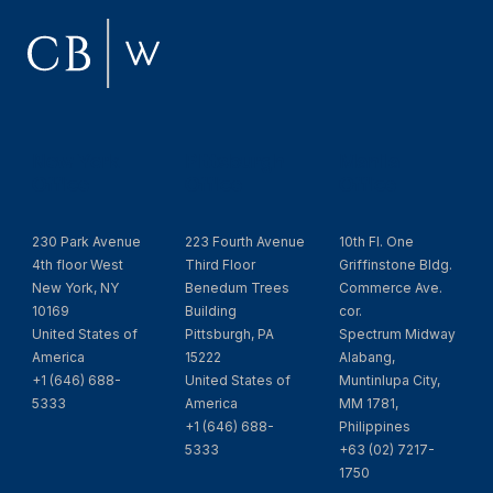
New York
Pittsburgh
Manila
Office
Office
Office
230 Park Avenue
223 Fourth Avenue
10th Fl. One
4th floor West
Third Floor
Griffinstone Bldg.
New York, NY
Benedum Trees
Commerce Ave.
10169
Building
cor.
United States of
Pittsburgh, PA
Spectrum Midway
America
15222
Alabang,
+1 (646) 688-
United States of
Muntinlupa City,
5333
America
MM 1781,
+1 (646) 688-
Philippines
5333
+63 (02) 7217-
1750