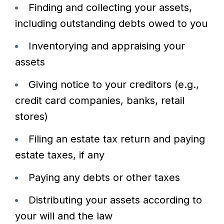
Finding and collecting your assets,
including outstanding debts owed to you
Inventorying and appraising your
assets
Giving notice to your creditors (e.g.,
credit card companies, banks, retail
stores)
Filing an estate tax return and paying
estate taxes, if any
Paying any debts or other taxes
Distributing your assets according to
your will and the law