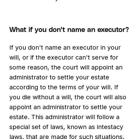
What if you don't name an executor?
If you don't name an executor in your
will, or if the executor can't serve for
some reason, the court will appoint an
administrator to settle your estate
according to the terms of your will. If
you die without a will, the court will also
appoint an administrator to settle your
estate. This administrator will follow a
special set of laws, known as intestacy
laws, that are made for such situations.