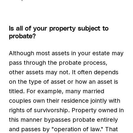
Is all of your property subject to
probate?
Although most assets in your estate may
pass through the probate process,
other assets may not. It often depends
on the type of asset or how an asset is
titled. For example, many married
couples own their residence jointly with
rights of survivorship. Property owned in
this manner bypasses probate entirely
and passes by "operation of law." That