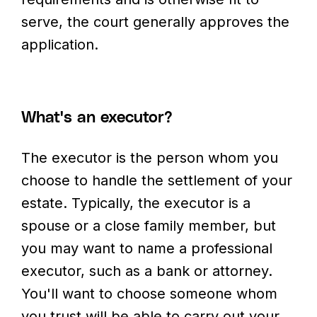
serve, the court generally approves the
application.
What's an executor?
The executor is the person whom you
choose to handle the settlement of your
estate. Typically, the executor is a
spouse or a close family member, but
you may want to name a professional
executor, such as a bank or attorney.
You'll want to choose someone whom
you trust will be able to carry out your