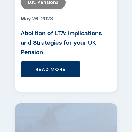
U.K. Pensions
May 26, 2023
Abolition of LTA: Implications
and Strategies for your UK
Pension
READ MORE