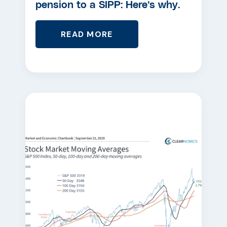
pension to a SIPP: Here’s why.
READ MORE