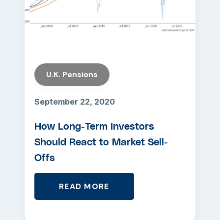
U.K. Pensions
September 22, 2020
How Long-Term Investors
Should React to Market Sell-
Offs
READ MORE