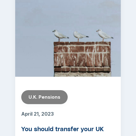
U.K. Pensions
April 21, 2023
You should transfer your UK