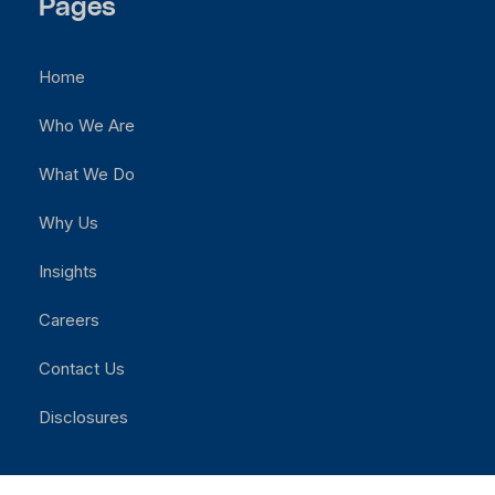
Pages
Home
Who We Are
What We Do
Why Us
Insights
Careers
Contact Us
Disclosures