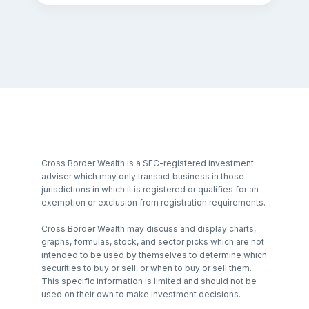
Cross Border Wealth is a SEC-registered investment
adviser which may only transact business in those
jurisdictions in which it is registered or qualifies for an
exemption or exclusion from registration requirements.
Cross Border Wealth may discuss and display charts,
graphs, formulas, stock, and sector picks which are not
intended to be used by themselves to determine which
securities to buy or sell, or when to buy or sell them.
This specific information is limited and should not be
used on their own to make investment decisions.