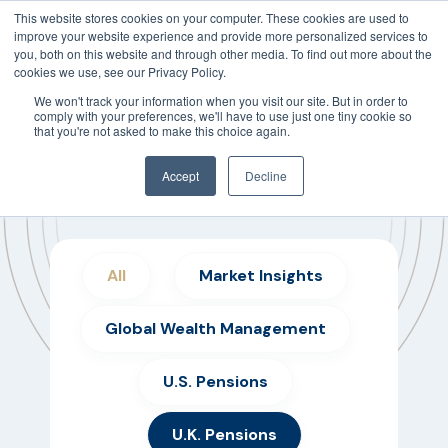
This website stores cookies on your computer. These cookies are used to
improve your website experience and provide more personalized services to
you, both on this website and through other media. To find out more about the
cookies we use, see our Privacy Policy.
We won't track your information when you visit our site. But in order to
comply with your preferences, we'll have to use just one tiny cookie so
that you're not asked to make this choice again.
Accept
Decline
Insights Weekly Articles
All
Market Insights
Global Wealth Management
U.S. Pensions
U.K. Pensions