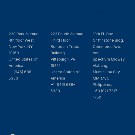
New York
Pittsburgh
Manila
Office
Office
Office
230 Park Avenue
223 Fourth Avenue
10th Fl. One
4th floor West
Third Floor
Griffinstone Bldg.
New York, NY
Benedum Trees
Commerce Ave.
10169
Building
cor.
United States of
Pittsburgh, PA
Spectrum Midway
America
15222
Alabang,
+1 (646) 688-
United States of
Muntinlupa City,
5333
America
MM 1781,
+1 (646) 688-
Philippines
5333
+63 (02) 7217-
1750