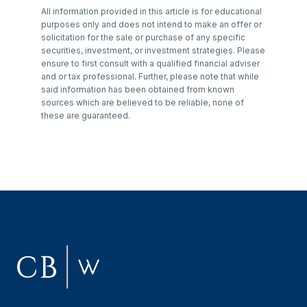
All information provided in this article is for educational
purposes only and does not intend to make an offer or
solicitation for the sale or purchase of any specific
securities, investment, or investment strategies. Please
ensure to first consult with a qualified financial adviser
and or tax professional. Further, please note that while
said information has been obtained from known
sources which are believed to be reliable, none of
these are guaranteed.